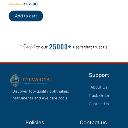
Rated
₹
189.52
₹
161.90
0
out
of
Add to cart
5
Support
About Us
Discover top-quality ophthalmic
Track Order
instruments and eye care tools.
Contact Us
Policies
Contact us