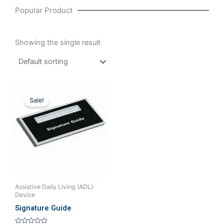
Popular Product
Showing the single result
Original
Current
price
price
Sale!
was:
is:
₹189.52.
₹161.90.
Assistive Daily Living (ADL)
Device
Signature Guide