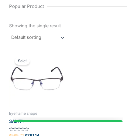
Popular Product
Showing the single result
Original
Current
price
price
Sale!
was:
is:
₹989.71.
₹761.14.
Eyeframe shape
SAMTY
Rated
₹
989.71
₹
761.14