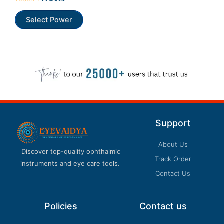
Our customer support team is here to answer
0
out
your questions. Ask us anything!
of
Select Power
5
Support
About Us
Discover top-quality ophthalmic
Track Order
instruments and eye care tools.
Contact Us
Policies
Contact us