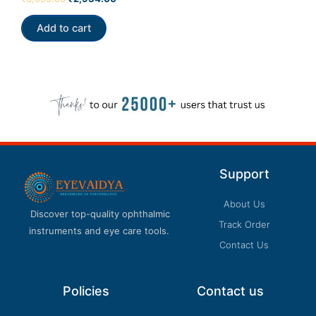
4.00
out of 5
Add to cart
Support
About Us
Discover top-quality ophthalmic
Track Order
instruments and eye care tools.
Contact Us
Policies
Contact us