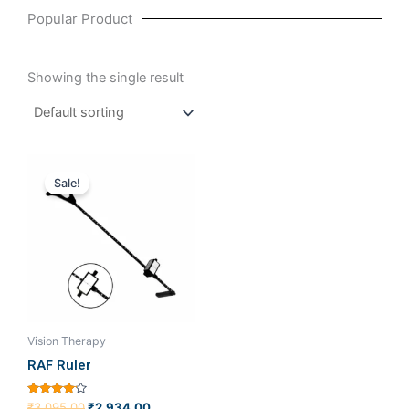
Popular Product
Showing the single result
Original
Current
price
price
Sale!
was:
is:
₹3,095.00.
₹2,934.00.
Vision Therapy
RAF Ruler
Rated
₹
3,095.00
₹
2,934.00