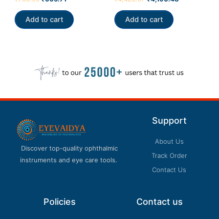
5.00
4.33
out of 5
out of 5
Add to cart
Add to cart
Support
About Us
Discover top-quality ophthalmic
Track Order
instruments and eye care tools.
Contact Us
Policies
Contact us