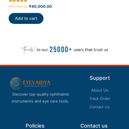
Rated
₹
40,951.43
₹
40,000.00
5.00
out of 5
Add to cart
Support
About Us
Discover top-quality ophthalmic
Track Order
instruments and eye care tools.
Contact Us
Policies
Contact us