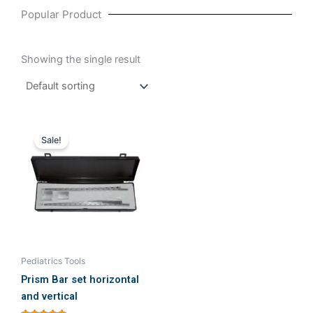
Popular Product
Showing the single result
Original
Current
price
price
Sale!
was:
is:
₹40,951.43.
₹40,000.00.
Pediatrics Tools
Prism Bar set horizontal
and vertical