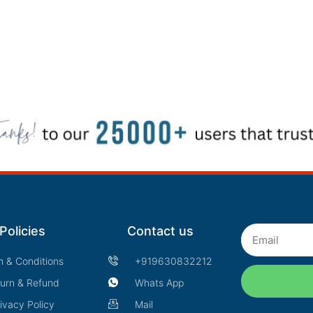
Policies
Contact us
Email
m & Conditions
+919630832212
urn & Refund
Whats App
ivacy Policy
Mail