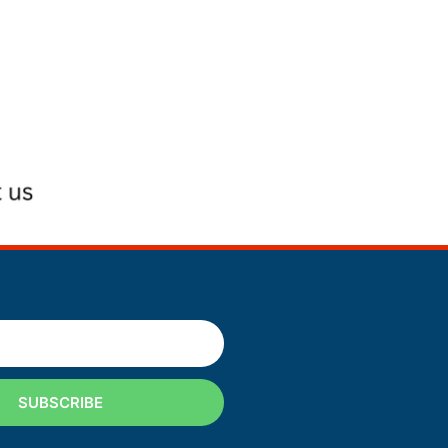
SUBSCRIBE