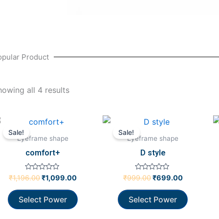
opular Product
howing all 4 results
Original
Current
Original
Current
price
price
price
price
Sale!
Sale!
was:
is:
was:
is:
Eyeframe shape
Eyeframe shape
₹1,196.00.
₹1,099.00.
₹999.00.
₹699.00.
comfort+
D style
Rated
Rated
₹
1,196.00
₹
1,099.00
₹
999.00
₹
699.00
0
0
out
out
of
of
Select Power
Select Power
5
5