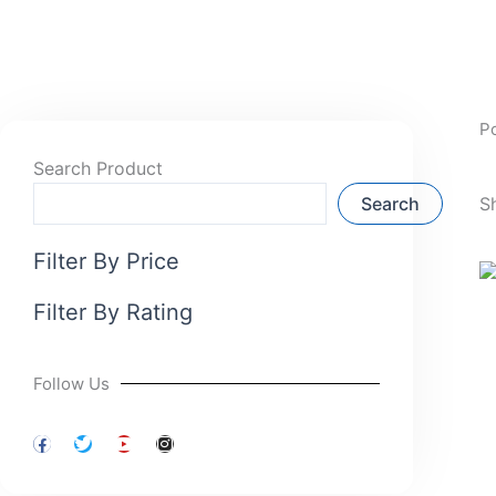
P
Search Product
Search
S
Filter By Price
Filter By Rating
Follow Us
F
T
Y
I
a
w
o
n
c
i
u
s
e
t
t
t