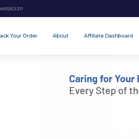
K5153G1ZP
rack Your Order
About
Affiliate Dashboard