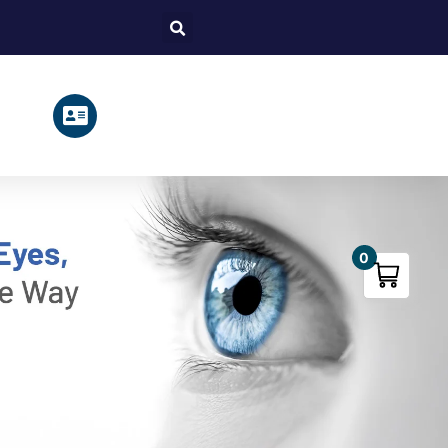
Search
0