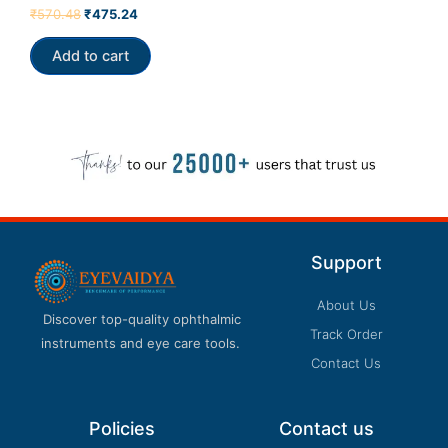
Rated
₹
570.48
₹
475.24
4.00
out of 5
Add to cart
Support
About Us
Discover top-quality ophthalmic
Track Order
instruments and eye care tools.
Contact Us
Policies
Contact us