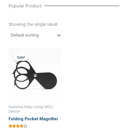
Popular Product
Showing the single result
Original
Current
price
price
Sale!
was:
is:
₹570.48.
₹475.24.
Assistive Daily Living (ADL)
Device
Folding Pocket Magnifier