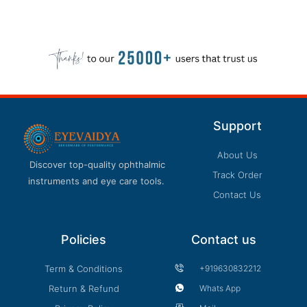
Support
About Us
Discover top-quality ophthalmic
Track Order
instruments and eye care tools.
Contact Us
Policies
Contact us
Term & Conditions
+919630832212
Return & Refund
Whats App