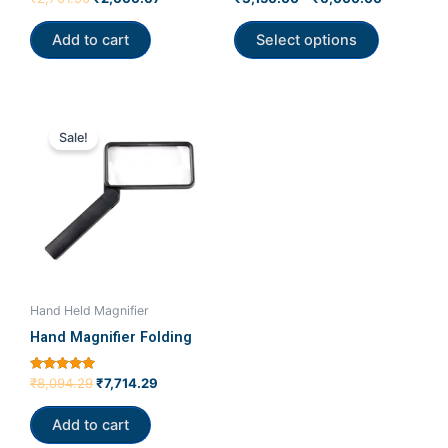
0
4.00
product
out
out of 5
of
Add to cart
Select options
page
5
Original
Current
price
price
Sale!
was:
is:
₹8,094.29.
₹7,714.29.
Hand Held Magnifier
Hand Magnifier Folding
Rated
₹
8,094.29
₹
7,714.29
5.00
out of 5
Add to cart