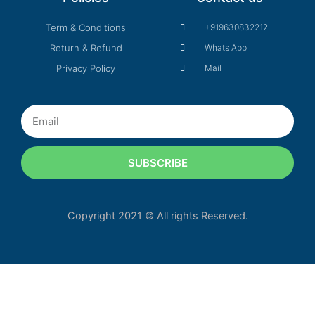
Term & Conditions
+919630832212
Return & Refund
Whats App
Privacy Policy
Mail
Email
SUBSCRIBE
Copyright 2021 © All rights Reserved.
Our customer support tea
your questions. As