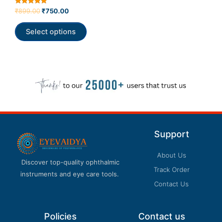
product
Rated
₹
899.00
₹
750.00
5.00
page
out of 5
Select options
Support
About Us
Discover top-quality ophthalmic
Track Order
instruments and eye care tools.
Contact Us
Policies
Contact us