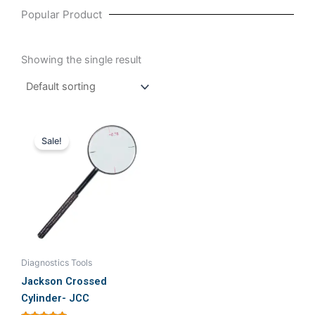
Popular Product
Showing the single result
Original
Current
This
price
price
Sale!
product
was:
is:
₹899.00.
₹750.00.
has
multiple
variants.
The
options
may
be
Diagnostics Tools
chosen
Jackson Crossed
on
Cylinder- JCC
the