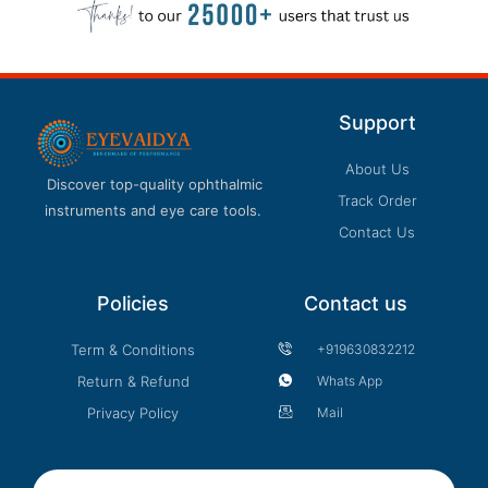
product
page
Support
About Us
Discover top-quality ophthalmic
Track Order
instruments and eye care tools.
Contact Us
Policies
Contact us
Term & Conditions
+919630832212
Return & Refund
Whats App
Privacy Policy
Mail
Email