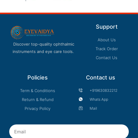
Support
About Us
Discover top-quality ophthalmic
Track Order
instruments and eye care tools.
Contact Us
Policies
Contact us
Term & Conditions
+919630832212
Return & Refund
Whats App
Privacy Policy
Mail
Email