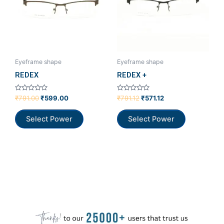
Eyeframe shape
Eyeframe shape
REDEX
REDEX +
Rated
Rated
₹
791.00
₹
599.00
₹
791.12
₹
571.12
0
0
out
out
of
of
Select Power
Select Power
5
5