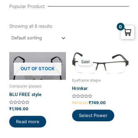
Popular Product
Showing all 8 results
0
Original
Current
price
price
Sale!
was:
is:
OUT OF STOCK
₹879.00.
₹749.00.
Eyeframe shape
Computer glasses
Hrinkar
BLU FREE style
Rated
₹
879.00
₹
749.00
0
Rated
₹
1,196.00
out
0
of
Select Power
out
5
of
Read more
5