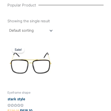
Popular Product
Showing the single result
Original
Current
price
price
Sale!
was:
is:
₹736.19.
₹618.10.
Eyeframe shape
stark style
Rated
₹
736.19
₹
618.10