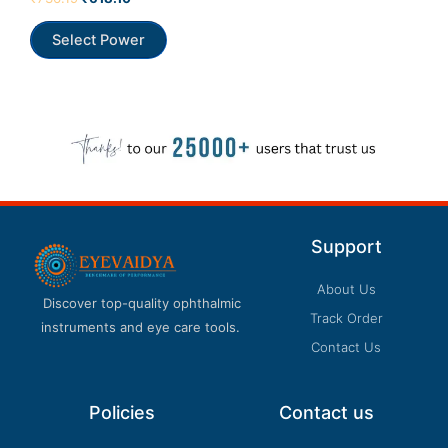
0
out
Our customer support team is here to answer
of
Select Power
5
your questions. Ask us anything!
Support
About Us
Discover top-quality ophthalmic
Track Order
instruments and eye care tools.
Contact Us
Policies
Contact us