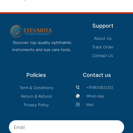
product
page
Support
About Us
Discover top-quality ophthalmic
Track Order
instruments and eye care tools.
Contact Us
Policies
Contact us
Term & Conditions
+919630832212
Return & Refund
Whats App
Privacy Policy
Mail
Email