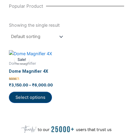
Popular Product
Showing the single result
Price
This
range:
Sale!
product
₹3,150.00
Dome Magnifier
has
through
Dome Magnifier 4X
₹6,000.00
multiple
variants.
Rated
₹
3,150.00
–
₹
6,000.00
4.00
The
out of 5
options
Select options
may
be
chosen
on
the