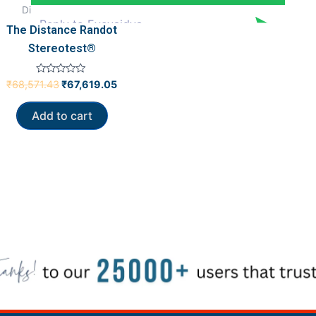
Diagnostics Tools
The Distance Randot
Stereotest®
Rated
₹
68,571.43
₹
67,619.05
0
out
of
Add to cart
5