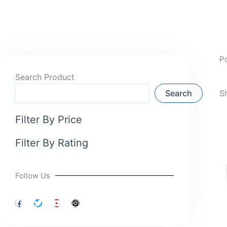
P
Search Product
Search
S
Filter By Price
Filter By Rating
Follow Us
F
T
Y
I
a
w
o
n
c
i
u
s
e
t
t
t