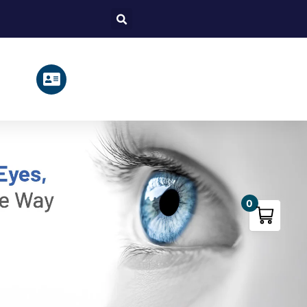
Search
0