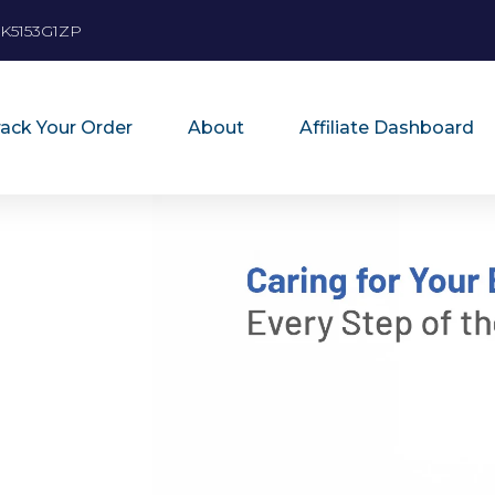
K5153G1ZP
rack Your Order
About
Affiliate Dashboard
”