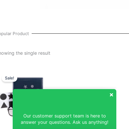
opular Product
howing the single result
Original
Current
price
price
Sale!
was:
is:
₹68,571.43.
₹67,619.05.
Our customer support team is here to
answer your questions. Ask us anything!