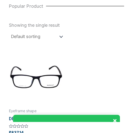
Popular Product
Showing the single result
Eyeframe shape
DEE ROMANO
Rated
₹
837.14