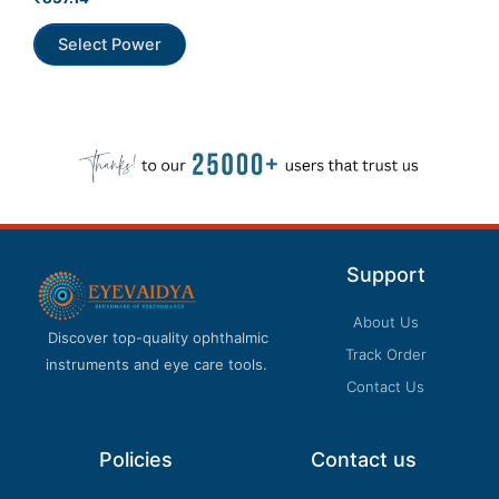
Our customer support team is here to answer
0
out
your questions. Ask us anything!
of
Select Power
5
Support
About Us
Discover top-quality ophthalmic
Track Order
instruments and eye care tools.
Contact Us
Policies
Contact us