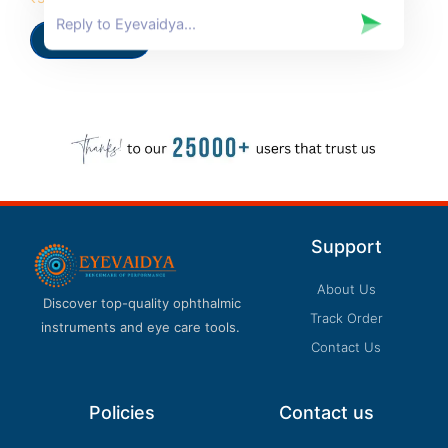
5.00
out of 5
Add to cart
Support
About Us
Discover top-quality ophthalmic
Track Order
instruments and eye care tools.
Contact Us
Policies
Contact us