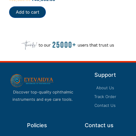
0
out
of
Add to cart
5
Support
About Us
Discover top-quality ophthalmic
Track Order
instruments and eye care tools.
Contact Us
Policies
Contact us