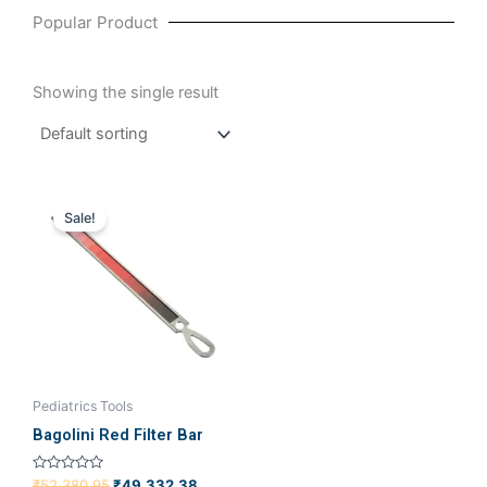
Popular Product
Showing the single result
Original
Current
price
price
Sale!
was:
is:
₹52,380.95.
₹49,332.38.
Pediatrics Tools
Bagolini Red Filter Bar
Rated
₹
52,380.95
₹
49,332.38