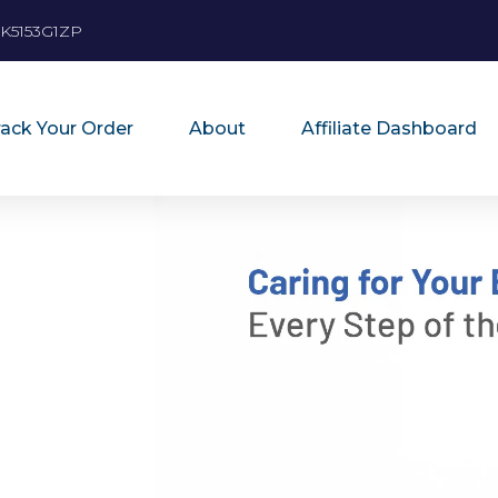
K5153G1ZP
rack Your Order
About
Affiliate Dashboard