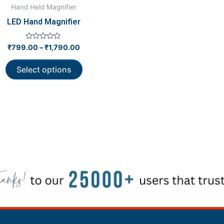
be
Hand Held Magnifier
chosen
LED Hand Magnifier
on
the
Rated
₹
799.00
–
₹
1,790.00
0
product
out
of
page
Select options
5