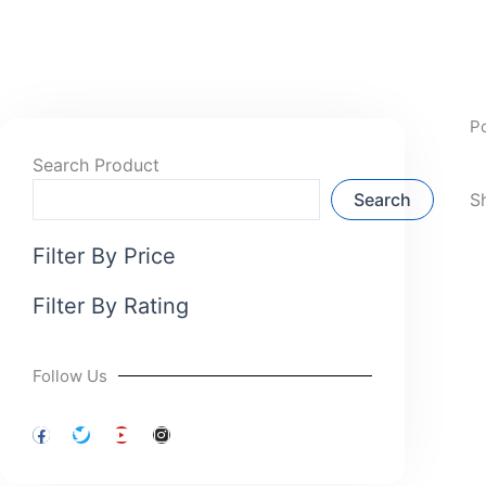
P
Search Product
Search
S
Filter By Price
Filter By Rating
Follow Us
F
T
Y
I
a
w
o
n
c
i
u
s
e
t
t
t