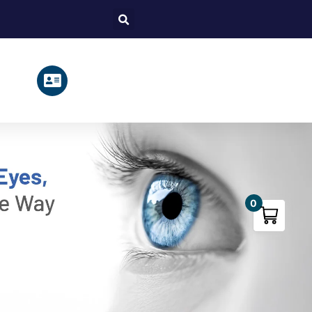
Search
0