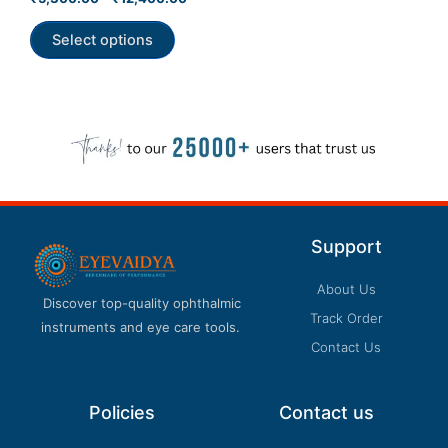
0
product
out
of
Select options
page
5
Support
About Us
Discover top-quality ophthalmic
Track Order
instruments and eye care tools.
Contact Us
Policies
Contact us