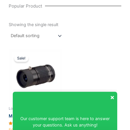
Popular Product
Showing the single result
Original
Current
price
price
Sale!
was:
is:
₹4,285.71.
₹4,095.24.
Low Vision Devices
Our customer support team is here to answer
Monocular Telescope 3X
your questions. Ask us anything!
Rated
₹
4,285.71
₹
4,095.24