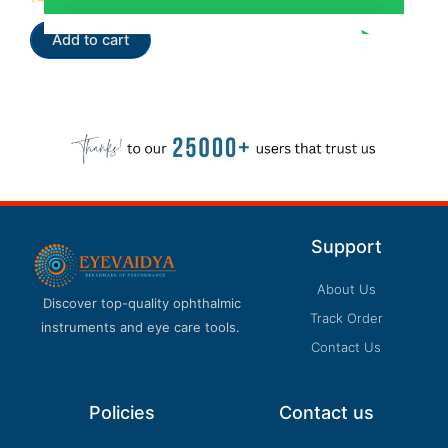
5.00
out of 5
Add to cart
Support
About Us
Discover top-quality ophthalmic
Track Order
instruments and eye care tools.
Contact Us
Policies
Contact us