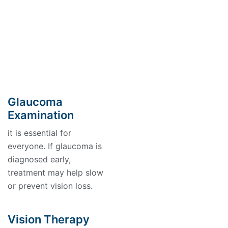
Glaucoma
Examination
it is essential for
everyone. If glaucoma is
diagnosed early,
treatment may help slow
or prevent vision loss.
Vision Therapy