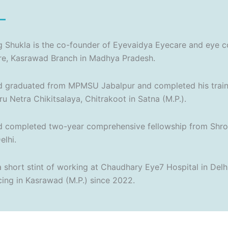
 Shukla is the co-founder of Eyevaidya Eyecare and eye c
re, Kasrawad Branch in Madhya Pradesh.
 graduated from MPMSU Jabalpur and completed his traini
u Netra Chikitsalaya, Chitrakoot in Satna (M.P.).
 completed two-year comprehensive fellowship from Shrof
lhi.
a short stint of working at Chaudhary Eye7 Hospital in Delh
cing in Kasrawad (M.P.) since 2022.