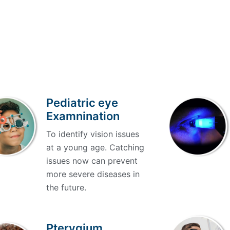
Pediatric eye
Examnination
To identify vision issues
at a young age. Catching
issues now can prevent
more severe diseases in
the future.
Pterygium