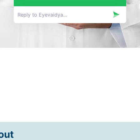
Happy Patients
out