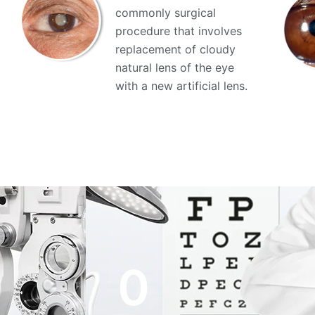
commonly surgical
procedure that involves
replacement of cloudy
natural lens of the eye
with a new artificial lens.
0