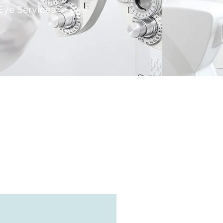
Eye Services