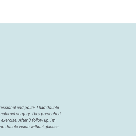
fessional and polite. I had double
 cataract surgery. They prescribed
exercise. After 3 follow up, i'm
no double vision without glasses .