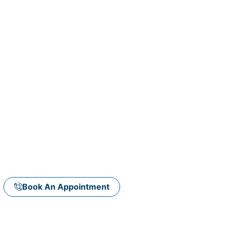
e care of your
Committed To Excellence
Book An Appointment