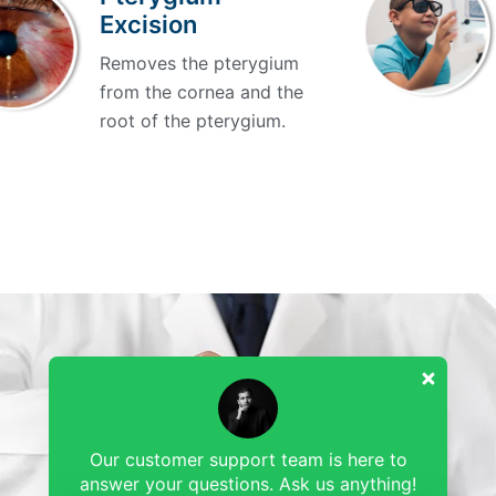
Excision
Removes the pterygium
from the cornea and the
root of the pterygium.
0
Our customer support team is here to
answer your questions. Ask us anything!