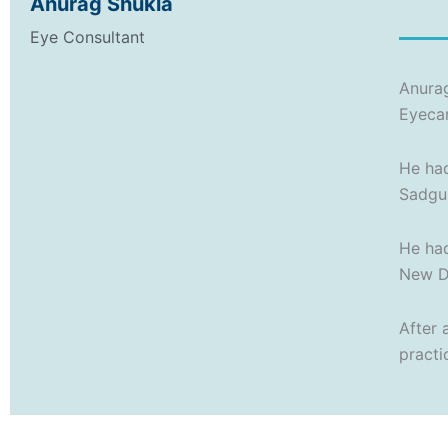
Anurag Shukla
Eye Consultant
Anurag
Eyeca
He had
Sadgur
He had
New De
After 
practi