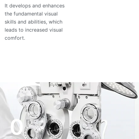
It develops and enhances
the fundamental visual
skills and abilities, which
leads to increased visual
comfort.
0