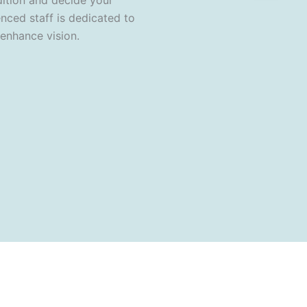
dition and decide your
nced staff is dedicated to
 enhance vision.