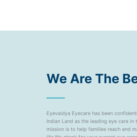
We Are The Be
Eyevaidya Eyecare has been confident
Indian Land as the leading eye care in 
mission is to help families reach and m