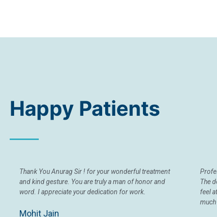
Happy Patients
Thank You Anurag Sir ! for your wonderful treatment
Profes
and kind gesture. You are truly a man of honor and
The d
word. I appreciate your dedication for work.
feel 
much 
Mohit Jain