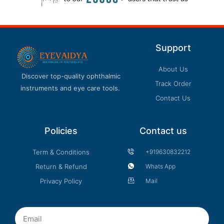
Support
About Us
Discover top-quality ophthalmic
Track Order
instruments and eye care tools.
Contact Us
Policies
Contact us
Term & Conditions
+919630832212
Return & Refund
Whats App
Privacy Policy
Mail
Email