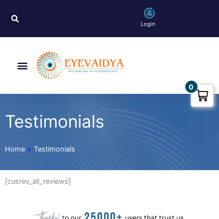
Skip
Search
to
Login
content
Menu
0
Testimonials
Home
»
Testimonials
[cusrev_all_reviews]