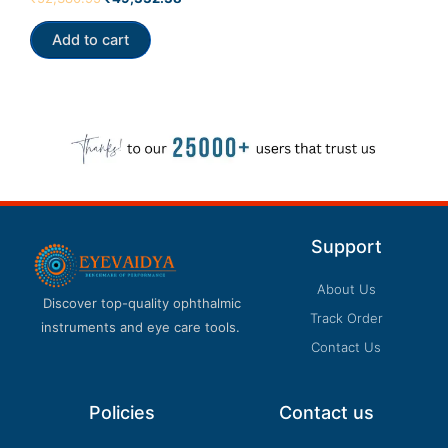
Our customer support team is here to answer
0
out
your questions. Ask us anything!
of
Add to cart
5
Support
About Us
Discover top-quality ophthalmic
Track Order
instruments and eye care tools.
Contact Us
Policies
Contact us