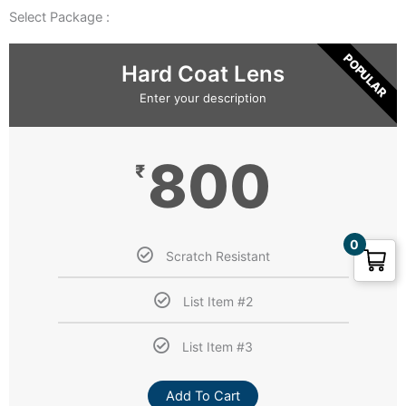
Select Package :
POPULAR
Hard Coat Lens
Enter your description
800
₹
0
Scratch Resistant
List Item #2
List Item #3
Add To Cart