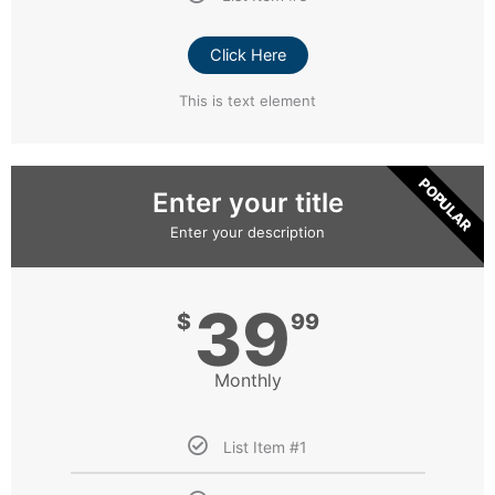
Click Here
This is text element
POPULAR
Enter your title
Enter your description
39
$
99
Monthly
List Item #1