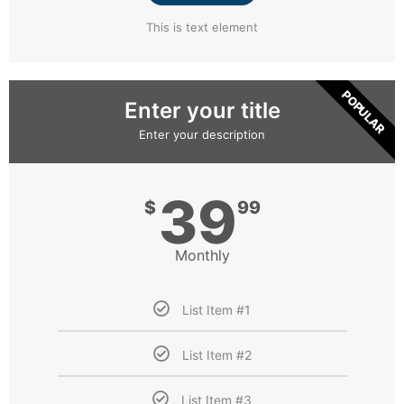
This is text element
POPULAR
Enter your title
Enter your description
39
$
99
Monthly
List Item #1
List Item #2
List Item #3