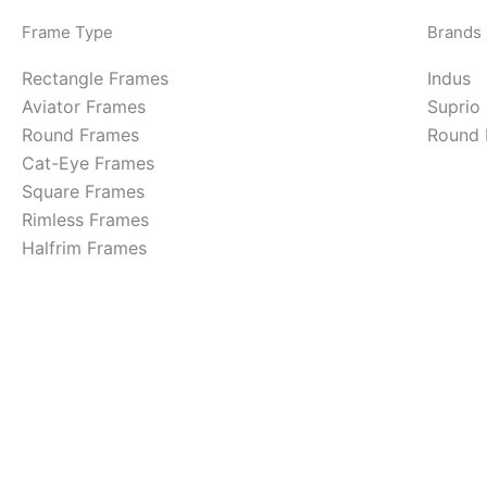
Frame Type
Brands
Rectangle Frames
Indus
Aviator Frames
Suprio
Round Frames
Round 
Cat-Eye Frames
Square Frames
Rimless Frames
Halfrim Frames