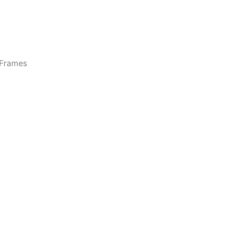
Frames