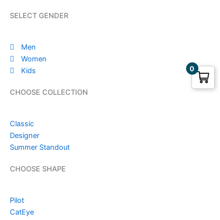
SELECT GENDER
Men
Women
0
Kids
CHOOSE COLLECTION
Classic
Designer
Summer Standout
CHOOSE SHAPE
Pilot
CatEye