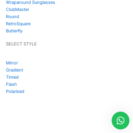
Wraparound Sunglasses
ClubMaster
Round
RetroSquare
Butterfly
SELECT STYLE
Mirror
Gradient
Tinted
Flash
Polarised