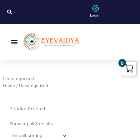
Skip
Search
to
Login
content
Menu
0
Uncategorized
Home
/ Uncategorized
Popular Product
Showing all 3 results