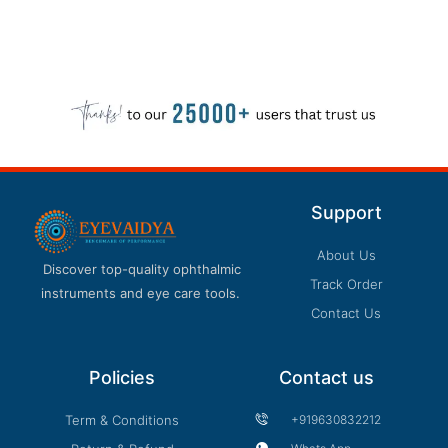
Support
About Us
Discover top-quality ophthalmic
Track Order
instruments and eye care tools.
Contact Us
Policies
Contact us
Term & Conditions
+919630832212